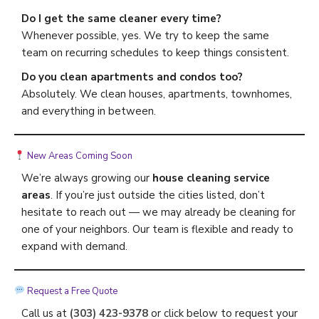
Do I get the same cleaner every time?
Whenever possible, yes. We try to keep the same
team on recurring schedules to keep things consistent.
Do you clean apartments and condos too?
Absolutely. We clean houses, apartments, townhomes,
and everything in between.
New Areas Coming Soon
We’re always growing our
house cleaning service
areas
. If you’re just outside the cities listed, don’t
hesitate to reach out — we may already be cleaning for
one of your neighbors. Our team is flexible and ready to
expand with demand.
Request a Free Quote
Call us at
(303) 423-9378
or click below to request your