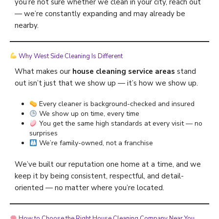
you’re not sure whether we clean in your city, reach out
— we’re constantly expanding and may already be
nearby.
Why West Side Cleaning Is Different
What makes our
house cleaning service areas
stand
out isn’t just that we show up — it’s how we show up.
Every cleaner is background-checked and insured
We show up on time, every time
You get the same high standards at every visit — no
surprises
We’re family-owned, not a franchise
We’ve built our reputation one home at a time, and we
keep it by being consistent, respectful, and detail-
oriented — no matter where you’re located.
How to Choose the Right House Cleaning Company Near You