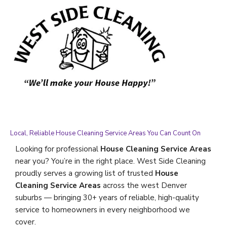
Local, Reliable House Cleaning Service Areas You Can Count On
Looking for professional
House Cleaning Service Areas
near you? You’re in the right place. West Side Cleaning
proudly serves a growing list of trusted
House
Cleaning Service Areas
across the west Denver
suburbs — bringing 30+ years of reliable, high-quality
service to homeowners in every neighborhood we
cover.