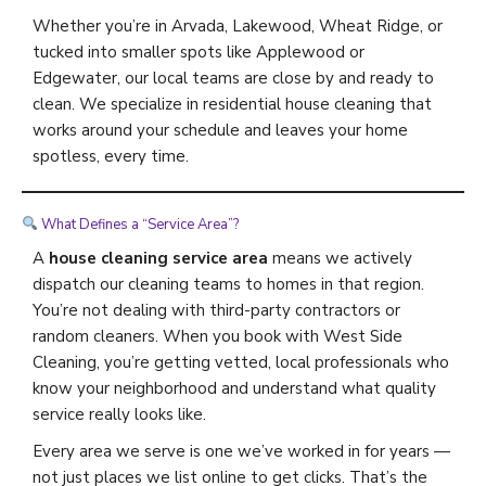
Whether you’re in Arvada, Lakewood, Wheat Ridge, or
tucked into smaller spots like Applewood or
Edgewater, our local teams are close by and ready to
clean. We specialize in residential house cleaning that
works around your schedule and leaves your home
spotless, every time.
What Defines a “Service Area”?
A
house cleaning service area
means we actively
dispatch our cleaning teams to homes in that region.
You’re not dealing with third-party contractors or
random cleaners. When you book with West Side
Cleaning, you’re getting vetted, local professionals who
know your neighborhood and understand what quality
service really looks like.
Every area we serve is one we’ve worked in for years —
not just places we list online to get clicks. That’s the