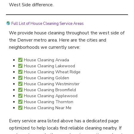
West Side difference.
Full List of House Cleaning Service Areas
We provide house cleaning throughout the west side of
the Denver metro area. Here are the cities and
neighborhoods we currently serve:
House Cleaning Arvada
House Cleaning Lakewood
House Cleaning Wheat Ridge
House Cleaning Golden
House Cleaning Westminster
House Cleaning Broomfield
House Cleaning Applewood
House Cleaning Thornton
House Cleaning Near Me
Every service area listed above has a dedicated page
optimized to help locals find reliable cleaning nearby. If