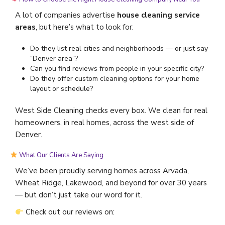
A lot of companies advertise
house cleaning service
areas
, but here’s what to look for:
Do they list real cities and neighborhoods — or just say
“Denver area”?
Can you find reviews from people in your specific city?
Do they offer custom cleaning options for your home
layout or schedule?
West Side Cleaning checks every box. We clean for real
homeowners, in real homes, across the west side of
Denver.
What Our Clients Are Saying
We’ve been proudly serving homes across Arvada,
Wheat Ridge, Lakewood, and beyond for over 30 years
— but don’t just take our word for it.
Check out our reviews on: