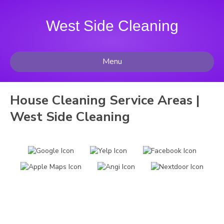
West Side Cleaning
Menu
House Cleaning Service Areas |
West Side Cleaning