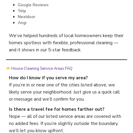
Google Reviews
Yelp
Nextdoor
Angi
We’ve helped hundreds of local homeowners keep their
homes spotless with flexible, professional cleaning —
and it shows in our 5-star feedback.
House Cleaning Service Areas FAQ
How do I know if you serve my area?
If you’re in or near one of the cities listed above, we
likely serve your neighborhood. Just give us a quick call
or message and we’ll confirm for you.
Is there a travel fee for homes farther out?
Nope — all of our listed service areas are covered with
no added fees. If you’re slightly outside the boundary,
we’ll let you know upfront.