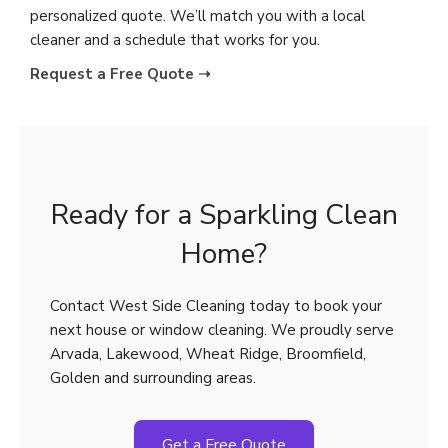
personalized quote. We’ll match you with a local
cleaner and a schedule that works for you.
Request a Free Quote ➝
Ready for a Sparkling Clean
Home?
Contact West Side Cleaning today to book your
next house or window cleaning. We proudly serve
Arvada, Lakewood, Wheat Ridge, Broomfield,
Golden and surrounding areas.
Get a Free Quote